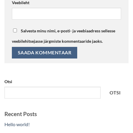
Veebileht
Salvesta minu nimi, e-posti- ja veebiaadress sellesse
veebilehitsejasse järgmiste kommentaaride jaoks.
Otsi
OTSI
Recent Posts
Hello world!