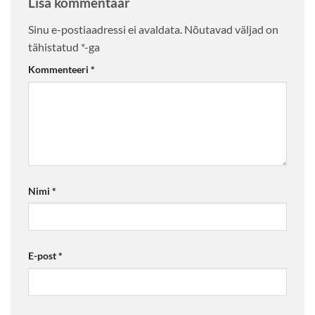
Lisa kommentaar
Sinu e-postiaadressi ei avaldata.
Nõutavad väljad on
tähistatud
*
-ga
Kommenteeri
*
Nimi
*
E-post
*