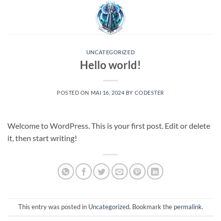
Skip
to
content
UNCATEGORIZED
Hello world!
POSTED ON
MAI 16, 2024
BY
CODESTER
Welcome to WordPress. This is your first post. Edit or delete
it, then start writing!
This entry was posted in
Uncategorized
. Bookmark the
permalink
.