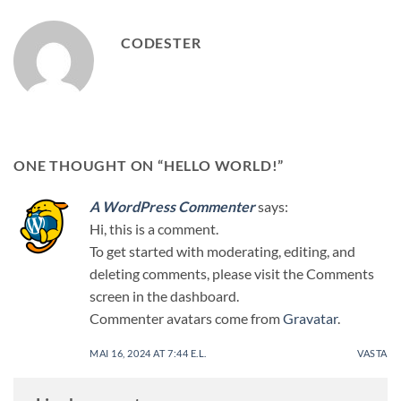
CODESTER
ONE THOUGHT ON “
HELLO WORLD!
”
A WordPress Commenter
says:
Hi, this is a comment.
To get started with moderating, editing, and
deleting comments, please visit the Comments
screen in the dashboard.
Commenter avatars come from
Gravatar
.
MAI 16, 2024 AT 7:44 E.L.
VASTA